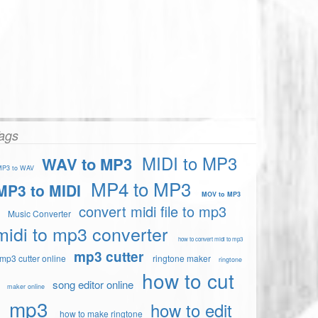
ags
MIDI to MP3
WAV to MP3
P3 to WAV
MP4 to MP3
MP3 to MIDI
MOV to MP3
convert midi file to mp3
Music Converter
midi to mp3 converter
how to convert midi to mp3
mp3 cutter
mp3 cutter online
ringtone maker
ringtone
how to cut
song editor online
maker online
mp3
how to edit
how to make ringtone