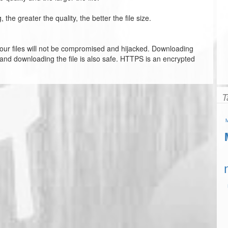
he greater the quality, the better the file size.
our files will not be compromised and hijacked. Downloading
 and downloading the file is also safe. HTTPS is an encrypted
T
M