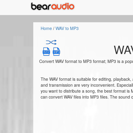
Home
/
WAV to MP3
WAV
Convert WAV format to MP3 format; MP3 is a popu
The WAV format is suitable for editing, playback,
and transmission are very inconvenient. Especiall
you want to distribute a song, the best format is
can convert WAV files into MP3 files. The sound qu