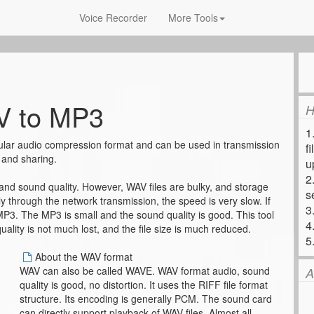
Voice Recorder
More Tools
 to MP3
H
1
lar audio compression format and can be used in transmission
f
and sharing.
u
2
 and sound quality. However, WAV files are bulky, and storage
s
y through the network transmission, the speed is very slow. If
3
 MP3. The MP3 is small and the sound quality is good. This tool
4
ality is not much lost, and the file size is much reduced.
5
About the WAV format
WAV can also be called WAVE. WAV format audio, sound
A
quality is good, no distortion. It uses the RIFF file format
structure. Its encoding is generally PCM. The sound card
can directly support playback of WAV files. Almost all