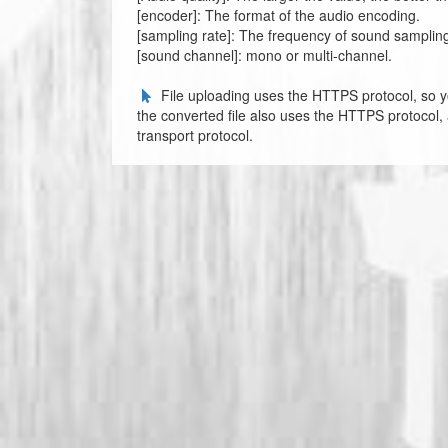
[encoder]: The format of the audio encoding.
[sampling rate]: The frequency of sound sampling, t
[sound channel]: mono or multi-channel.
File uploading uses the HTTPS protocol, so y
the converted file also uses the HTTPS protocol,
transport protocol.