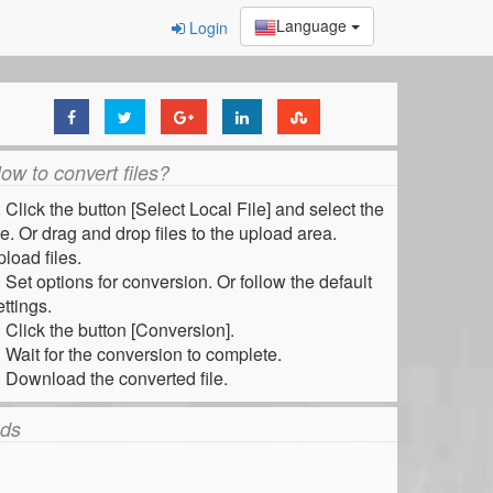
Language
Login
ow to convert files?
. Click the button [Select Local File] and select the
ile. Or drag and drop files to the upload area.
pload files.
. Set options for conversion. Or follow the default
ettings.
. Click the button [Conversion].
. Wait for the conversion to complete.
. Download the converted file.
ds