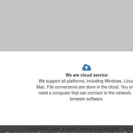
We are cloud service
We support all platforms, including Windows, Linu
Mac. File conversions are done in the cloud. You o
need a computer that can connect to the network,
browser software.
Online MP3 Cutter & Audio Trimmer
© 2016-2020
Term