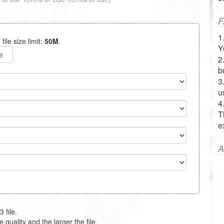
F
1
 file size limit:
50M
.
Y
e
2
b
3
u
4
T
e
A
 file.
e quality and the larger the file.