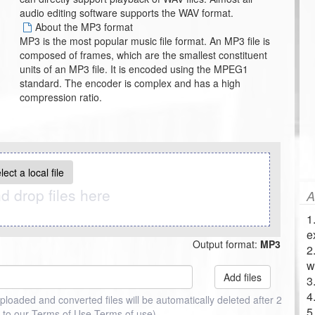
audio editing software supports the WAV format.
About the MP3 format
MP3 is the most popular music file format. An MP3 file is
composed of frames, which are the smallest constituent
units of an MP3 file. It is encoded using the MPEG1
standard. The encoder is complex and has a high
compression ratio.
lect a local file
d drop files here
A
1
e
Output format:
MP3
2
w
Add files
3
4
uploaded and converted files will be automatically deleted after 2
5
 to our Terms of Use
Terms of use
)