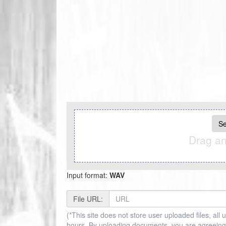
Se
Drag an
Input format:
WAV
File URL:
(*This site does not store user uploaded files, all 
hours, By uploading documents, you are agreeing