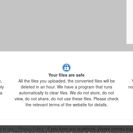
Your files are safe
x,
All the files you uploaded, the converted files will be
. 
nly
deleted in an hour. We have a program that runs
no
 a
automatically to clear files. We do not store, do not
view, do not share, do not use these files. Please check
the relevant terms of the website for details.
s of use
|
Privacy Policy
If you have any questions, please contact:s