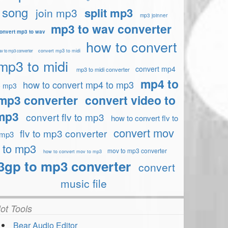
song
split mp3
join mp3
mp3 joinner
mp3 to wav converter
onvert mp3 to wav
how to convert
convert mp3 to midi
v to mp3 converter
mp3 to midi
convert mp4
mp3 to midi converter
mp4 to
how to convert mp4 to mp3
o mp3
mp3 converter
convert video to
mp3
convert flv to mp3
how to convert flv to
convert mov
flv to mp3 converter
mp3
to mp3
mov to mp3 converter
how to convert mov to mp3
3gp to mp3 converter
convert
music file
ot Tools
Bear Audio Editor