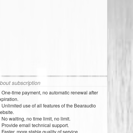
bout subscription
. One-time payment, no automatic renewal after
xpiration.
. Unlimited use of all features of the Bearaudio
ebsite.
. No waiting, no time limit, no limit.
. Provide email technical support.
. Faster, more stable quality of service.