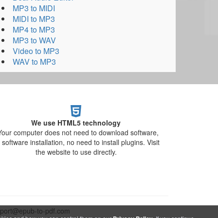
MP3 to MIDI
MIDI to MP3
MP4 to MP3
MP3 to WAV
Video to MP3
WAV to MP3
We use HTML5 technology
Your computer does not need to download software,
 software installation, no need to install plugins. Visit
the website to use directly.
upport@epub-to-pdf.com