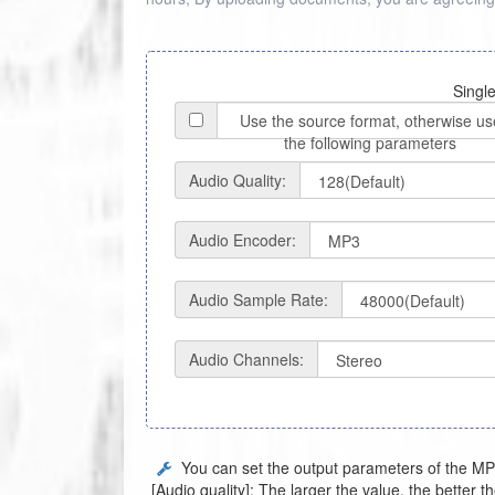
Single
Use the source format, otherwise us
the following parameters
Audio Quality:
Audio Encoder:
Audio Sample Rate:
Audio Channels:
You can set the output parameters of the MP3
[Audio quality]: The larger the value, the better th