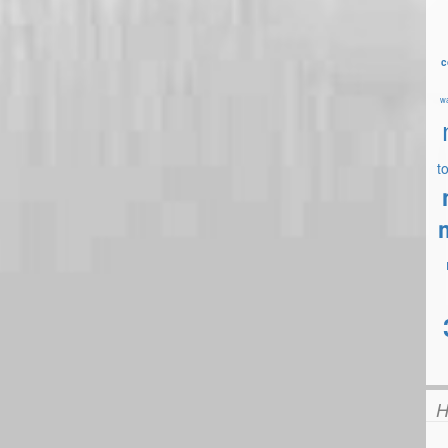
c
wa
t
H