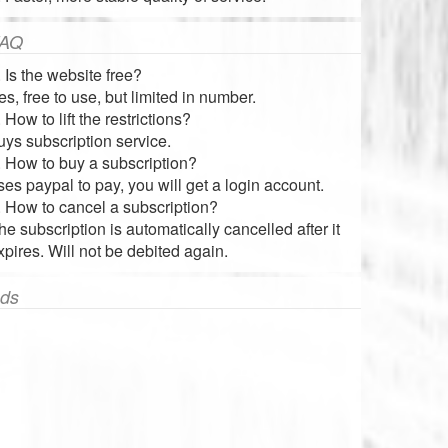
AQ
. Is the website free?
es, free to use, but limited in number.
. How to lift the restrictions?
uys subscription service.
. How to buy a subscription?
ses paypal to pay, you will get a login account.
. How to cancel a subscription?
he subscription is automatically cancelled after it
xpires. Will not be debited again.
ds